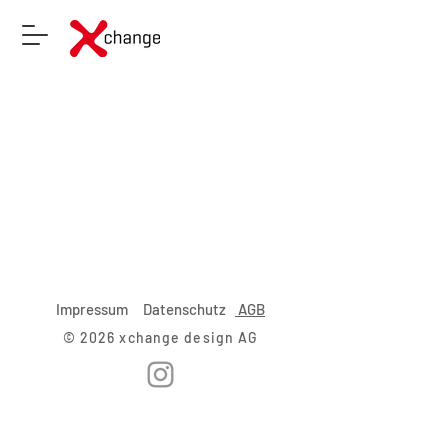
Impressum
Datenschutz
AGB
© 2026 xchange design AG